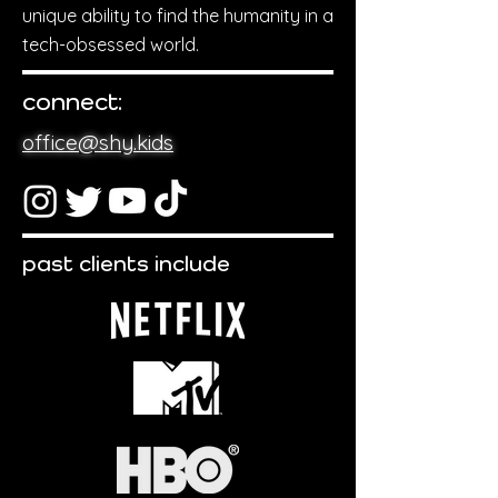
unique ability to find the humanity in a
tech-obsessed world.
connect:
office@shy.kids
past clients include