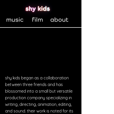
shy kids began as a collaboration
between three friends and has
blossomed into a small but versatile
production company specializing in
writing, directing, animation, editing,
and sound. their work is noted for its