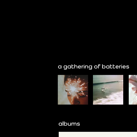
a gathering of batteries
albums