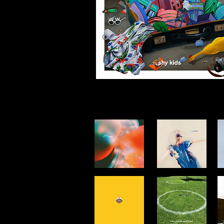
singles