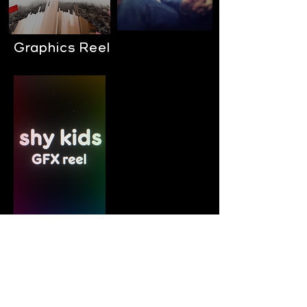
Graphics Reel
music videos