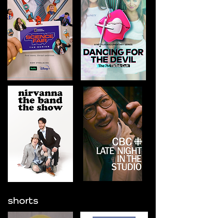
shorts